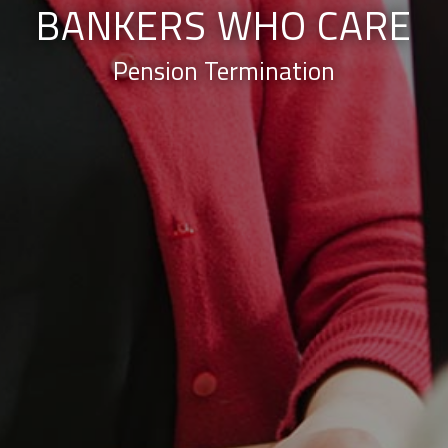
BANKERS WHO CARE
Pension Termination