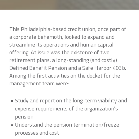
This Philadelphia-based credit union, once part of
a corporate behemoth, looked to expand and
streamline its operations and human capital
offering. At issue was the existence of two
retirement plans, a long-standing (and costly)
Defined Benefit Pension and a Safe Harbor 403b.
Among the first activities on the docket for the
management team were:
Study and report on the long-term viability and
expense requirements of the organization’s
pension
Understand the pension termination/freeze
processes and cost