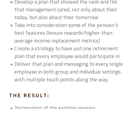
Develop a plan that showed the rank and file
that management cared, not only about their
today, but also about their tomorrow
Take into consideration some of the pension’s
best features (tenure rewards/higher-than-
average income replacement metrics)
Create a strategy to have just one retirement
plan that every employee would participate in
Deliver that plan and messaging to every single
employee in both group and individual settings,
with multiple touch points along the way
THE RESULT:
Termination of the existing pension
Creation of a non-elective match that would
grandfather existing pension employees and
reward them over a 10-year period with