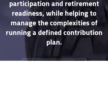
participation and retirement
readiness, while helping to
manage the complexities of
running a defined contribution
plan.
VIEW OUR RETIREMENT PLANS
Wealth Management