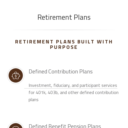
Retirement Plans
RETIREMENT PLANS BUILT WITH
PURPOSE
Defined Contribution Plans
Investment, fiduciary, and participant services
for 401k, 403b, and other defined contribution
plans
Defined Benefit Pension Plans