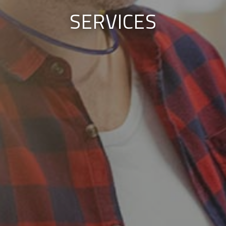
SERVICES