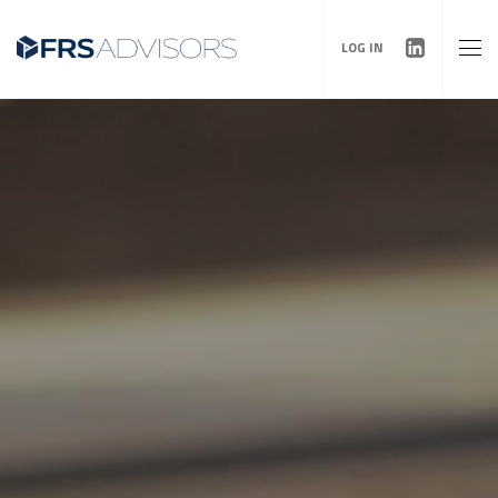
LOG IN