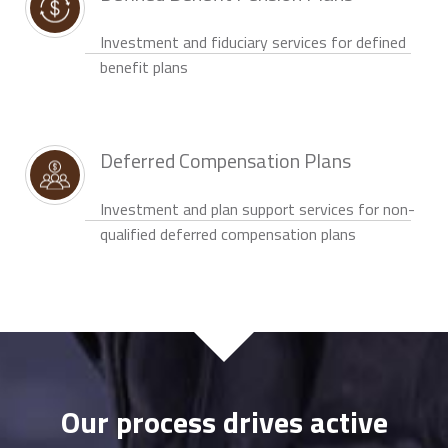
Investment and fiduciary services for defined
benefit plans
Deferred Compensation Plans
Investment and plan support services for non-
qualified deferred compensation plans
Our process drives active