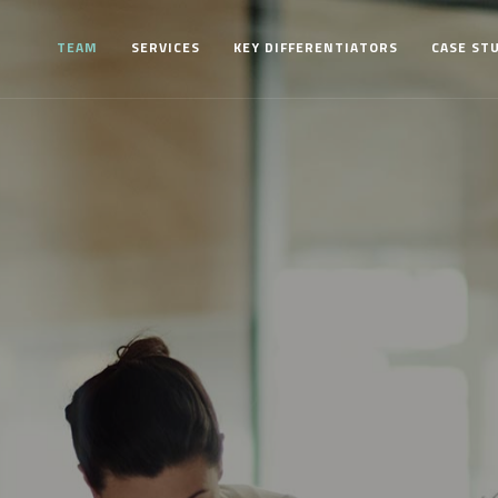
TEAM
SERVICES
KEY DIFFERENTIATORS
CASE ST