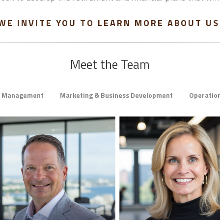
WE INVITE YOU TO LEARN MORE ABOUT US
Meet the Team
h Management
Marketing & Business Development
Operation