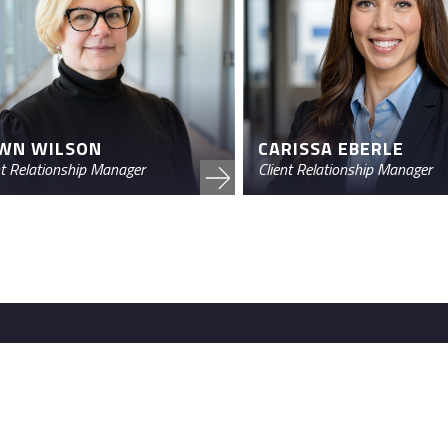
CARISSA EBERLE
WN WILSON
Client Relationship Manager
nt Relationship Manager
Contact us
nstitutions and wealth
460 E. Swedesford