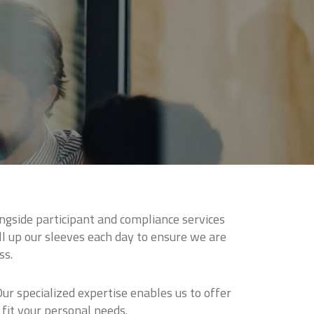
ngside participant and compliance services
l up our sleeves each day to ensure we are
ss.
r specialized expertise enables us to offer
 fit your personal needs.