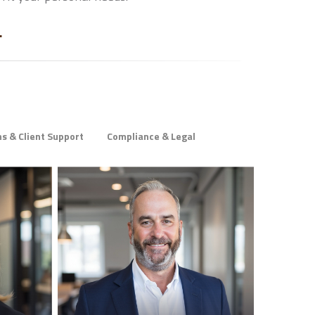
.
s & Client Support
Compliance & Legal