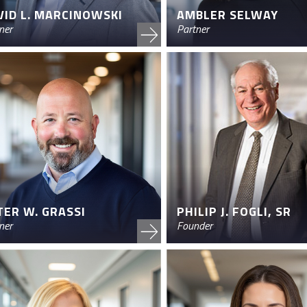
VID L. MARCINOWSKI
AMBLER SELWAY
ner
Partner
TER W. GRASSI
PHILIP J. FOGLI, SR
ner
Founder