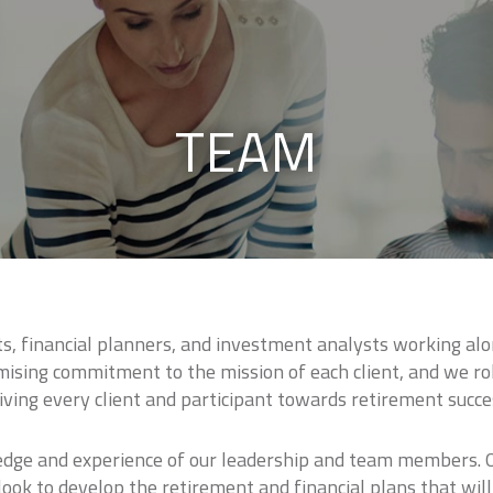
TEAM
, financial planners, and investment analysts working alo
sing commitment to the mission of each client, and we rol
iving every client and participant towards retirement succe
edge and experience of our leadership and team members. Ou
ook to develop the retirement and financial plans that will