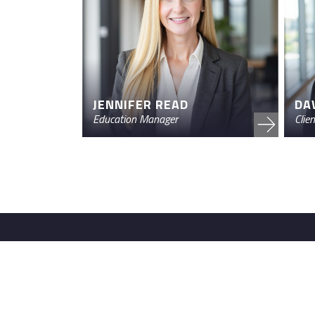
JENNIFER READ
DA
Education Manager
Clie
FRS Advisors powers retirement plans for i