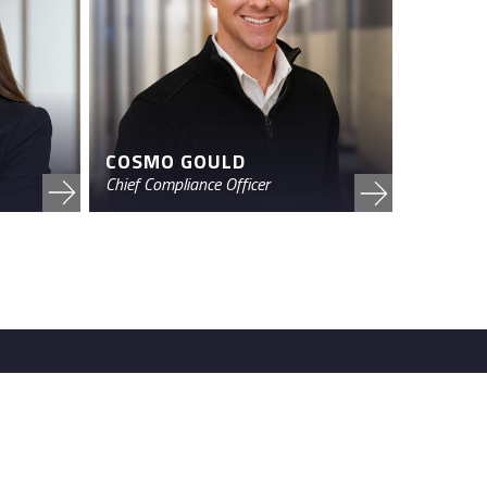
COSMO GOULD
Chief Compliance Officer
 Road