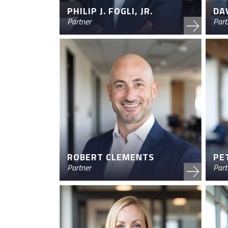
PHILIP J. FOGLI, JR.
DA
Partner
Part
ROBERT CLEMENTS
PE
Partner
Part