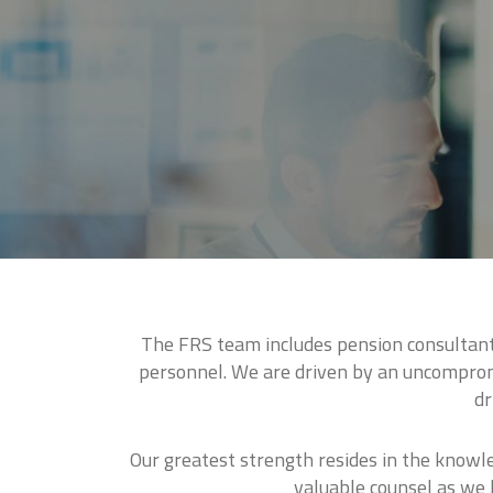
The FRS team includes pension consultants
personnel. We are driven by an uncompromi
dr
Our greatest strength resides in the knowl
valuable counsel as we l