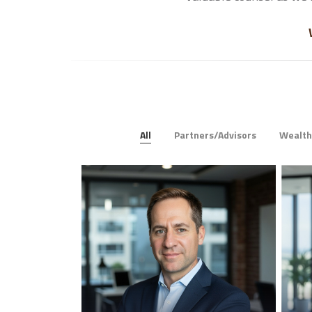
All
Partners/Advisors
Wealt