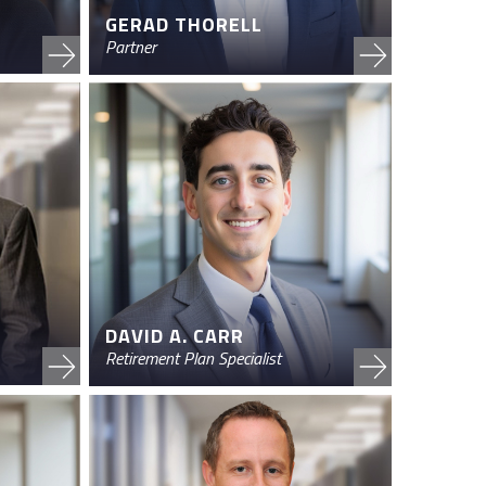
GERAD THORELL
Partner
DAVID A. CARR
Retirement Plan Specialist