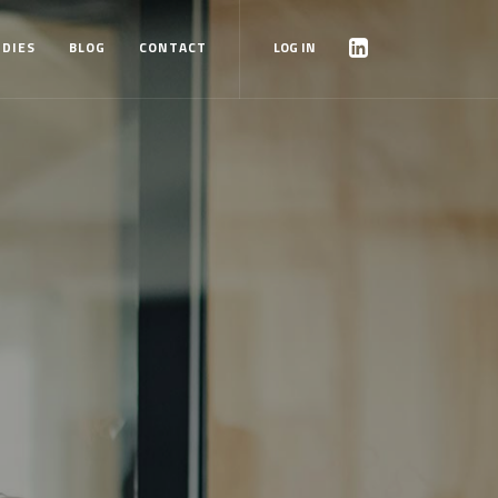
UDIES
BLOG
CONTACT
LOG IN