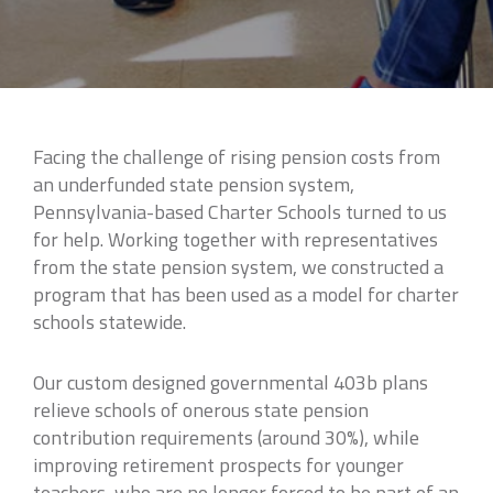
Facing the challenge of rising pension costs from
an underfunded state pension system,
Pennsylvania-based Charter Schools turned to us
for help. Working together with representatives
from the state pension system, we constructed a
program that has been used as a model for charter
schools statewide.
Our custom designed governmental 403b plans
relieve schools of onerous state pension
contribution requirements (around 30%), while
improving retirement prospects for younger
teachers, who are no longer forced to be part of an