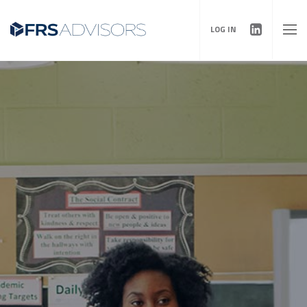
LOG IN