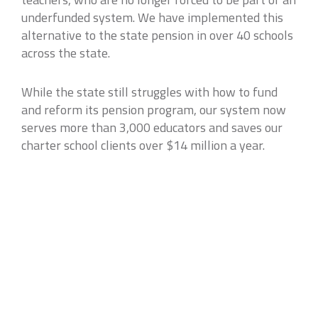
underfunded system. We have implemented this
alternative to the state pension in over 40 schools
across the state.
While the state still struggles with how to fund
and reform its pension program, our system now
serves more than 3,000 educators and saves our
charter school clients over $14 million a year.
Case studies may not be representative of all clients results and are not
indicative of future performance or success.
VIEW ALL CASE STUDIES