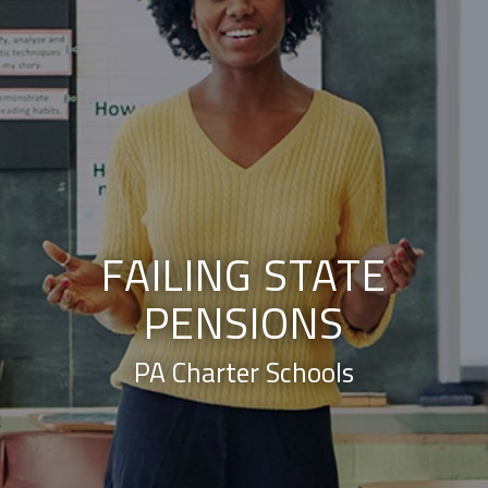
FAILING STATE
PENSIONS
PA Charter Schools