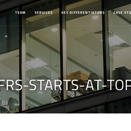
TEAM
SERVICES
KEY DIFFERENTIATORS
CASE ST
FRS-STARTS-AT-TO