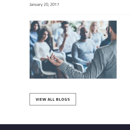
January 20, 2017
VIEW ALL BLOGS