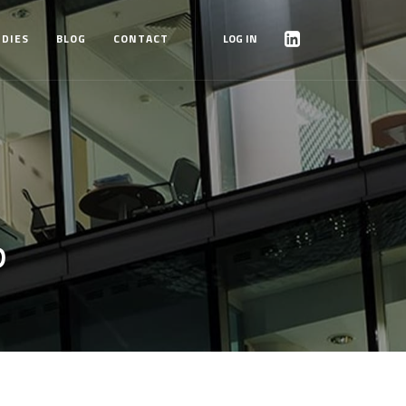
UDIES
BLOG
CONTACT
LOG IN
P