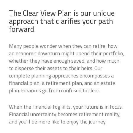
The Clear View Plan is our unique
approach that clarifies your path
forward.
Many people wonder when they can retire, how
an economic downturn might upend their portfolio,
whether they have enough saved, and how much
to disperse their assets to their heirs. Our
complete planning approaches encompasses a
financial plan, a retirement plan, and an estate
plan. Finances go from confused to clear.
When the financial fog lifts, your future is in focus.
Financial uncertainty becomes retirement reality,
and you'll be more like to enjoy the journey.