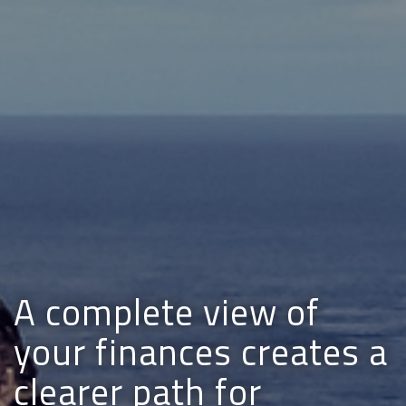
A complete view of
your finances creates a
clearer path for