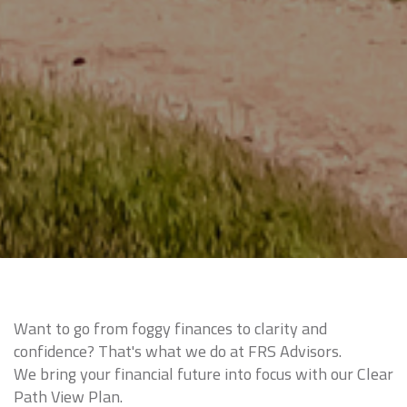
Want to go from foggy finances to clarity and
confidence? That's what we do at FRS Advisors.
We bring your financial future into focus with our Clear
Path View Plan.