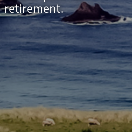
retirement.