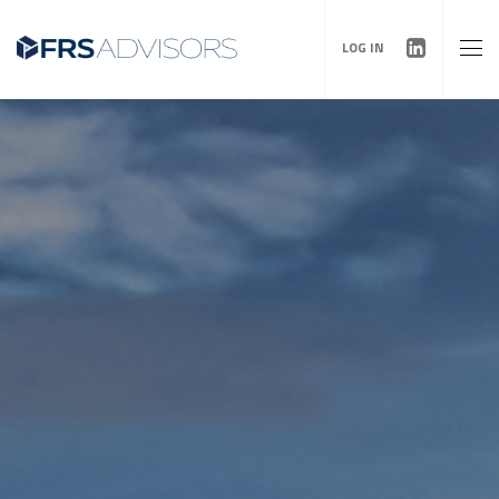
LOG IN