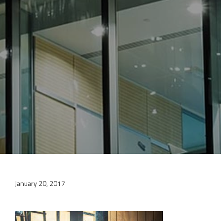
January 20, 2017