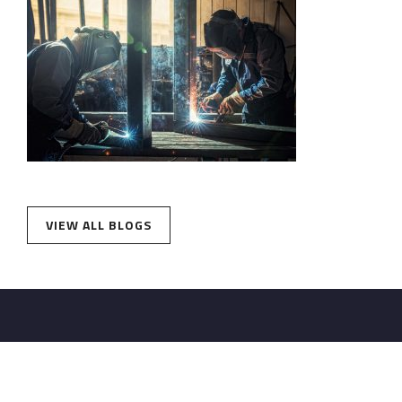
VIEW ALL BLOGS