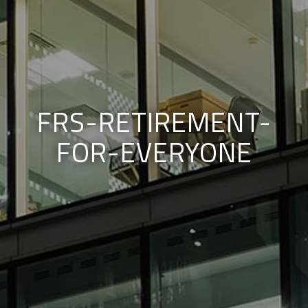
FRS-RETIREMENT-
FOR-EVERYONE