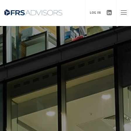
LOG IN