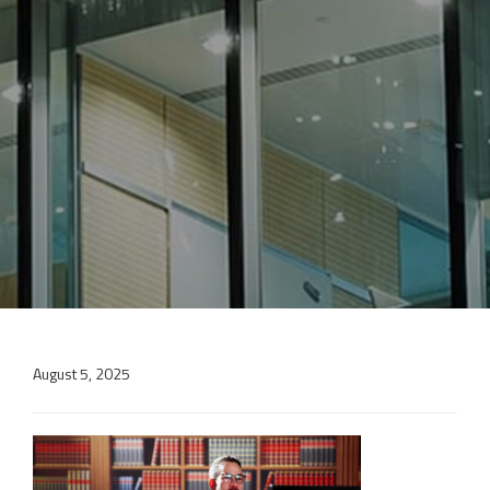
August 5, 2025