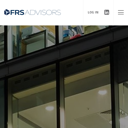
LOG IN