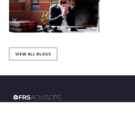
VIEW ALL BLOGS
FRS Advisors powers retirement plans for
institutions and wealth management for
employees.