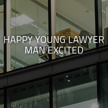
HAPPY YOUNG LAWYER
MAN EXCITED