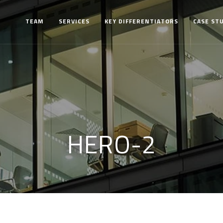
TEAM
SERVICES
KEY DIFFERENTIATORS
CASE ST
HERO-2