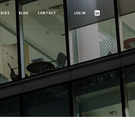
UDIES
BLOG
CONTACT
LOG IN