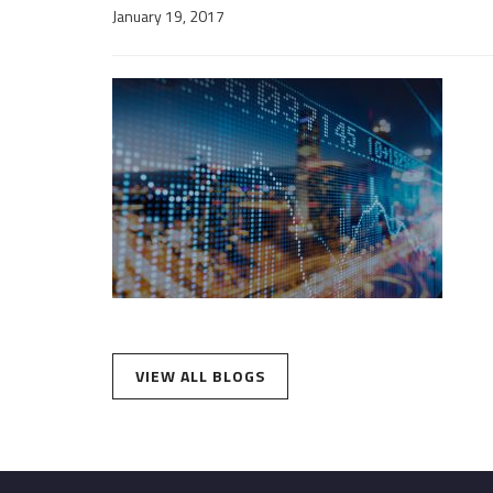
January 19, 2017
VIEW ALL BLOGS