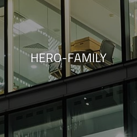
HERO-FAMILY