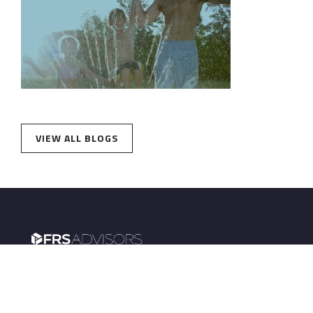
VIEW ALL BLOGS
FRS Advisors powers retirement plans for
institutions and wealth management for
employees.