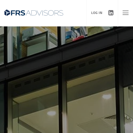
LOG IN