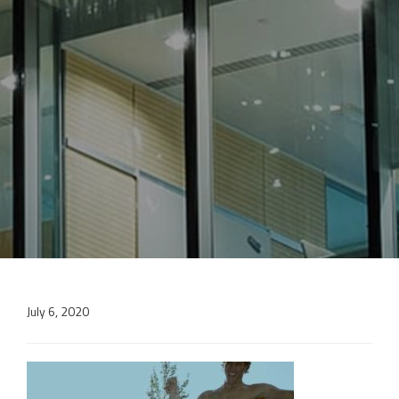
July 6, 2020