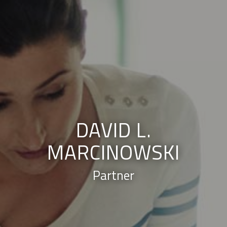
DAVID L.
MARCINOWSKI
Partner