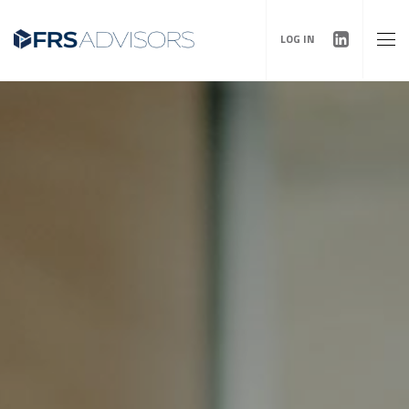
LOG IN