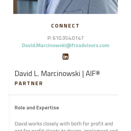
CONNECT
P: 610.354.0147
David.Marcinowski@frsadvisors.com
David L. Marcinowski | AIF®
PARTNER
Role and Expertise
David works closely with both for profit and
not for profit clients to design, implement and