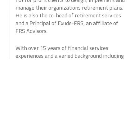
manage their organizations retirement plans.
He is also the co-head of retirement services
and a Principal of Exude-FRS, an affiliate of
FRS Advisors.
With over 15 years of financial services
experiences and a varied background including
both the institutional and retail sides of the
business David brings a unique approach to
the practice. His consultative nature and
approach lends itself to the ever changing
retirement plan landscape.
Professional Experience
David began his career on the institutional
sales/trading desk of TMC Bonds (formerly