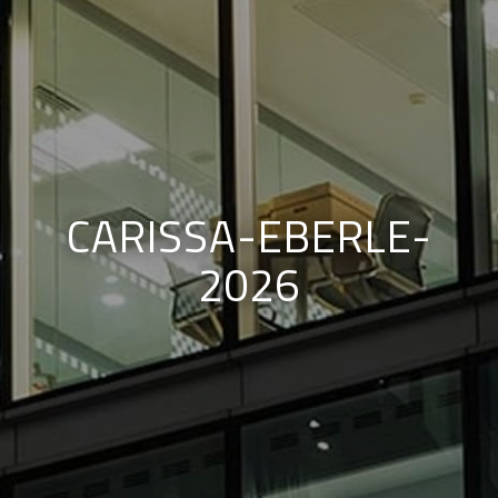
CARISSA-EBERLE-
2026