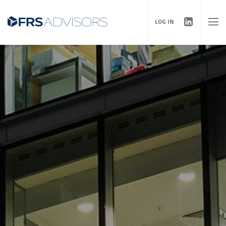
LOG IN