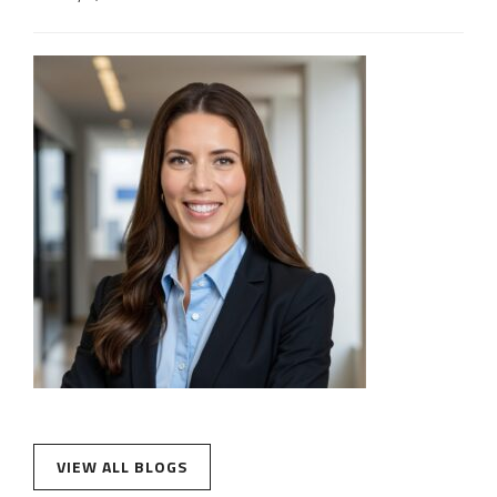
VIEW ALL BLOGS