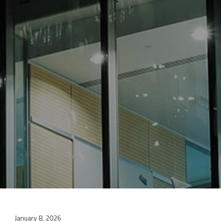
January 8, 2026