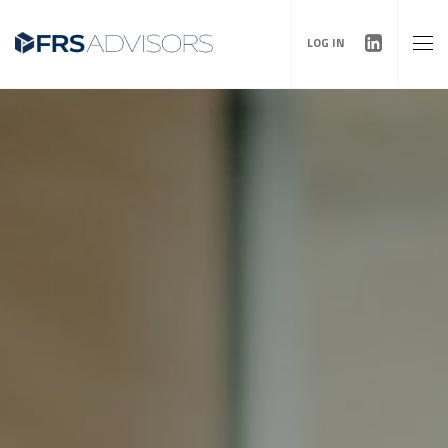
LOG IN