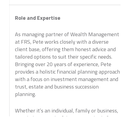
Role and Expertise
As managing partner of Wealth Management
at FRS, Pete works closely with a diverse
client base, offering them honest advice and
tailored options to suit their specific needs.
Bringing over 20 years of experience, Pete
provides a holistic financial planning approach
with a focus on investment management and
trust, estate and business succession
planning.
Whether it’s an individual, family or business,
Pete believes in the fiduciary standard of care
for every client and always advises them on
what is truly in their best long term interest