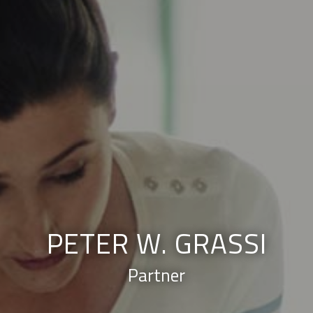
PETER W. GRASSI
Partner