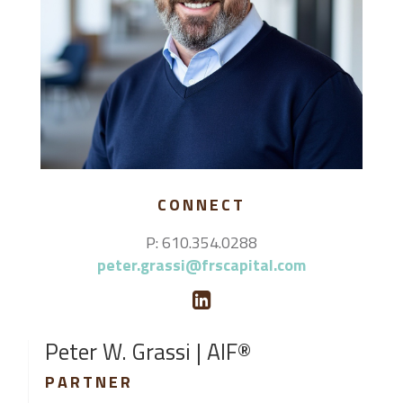
CONNECT
P: 610.354.0288
peter.grassi@frscapital.com
Peter W. Grassi | AIF®
PARTNER