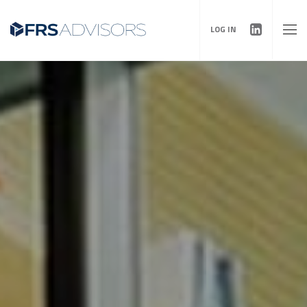
LOG IN