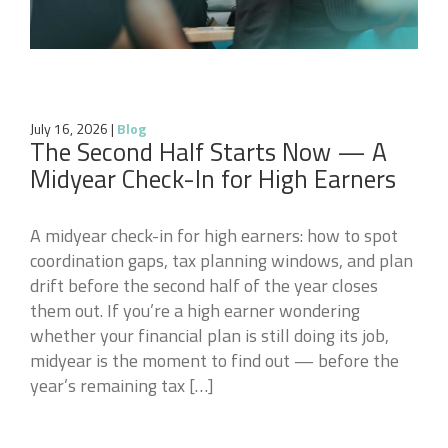
July 16, 2026
|
Blog
The Second Half Starts Now — A
Midyear Check-In for High Earners
A midyear check-in for high earners: how to spot
coordination gaps, tax planning windows, and plan
drift before the second half of the year closes
them out. If you’re a high earner wondering
whether your financial plan is still doing its job,
midyear is the moment to find out — before the
year’s remaining tax […]