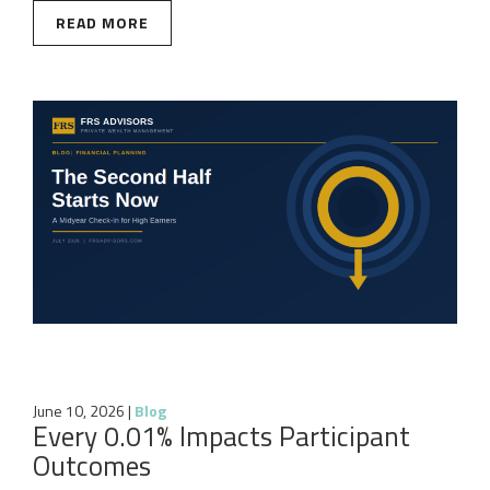
READ MORE
June 10, 2026
|
Blog
Every 0.01% Impacts Participant
Outcomes