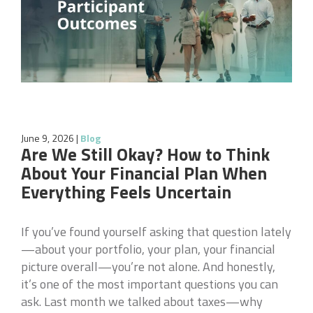
June 9, 2026
|
Blog
Are We Still Okay? How to Think
About Your Financial Plan When
Everything Feels Uncertain
If you’ve found yourself asking that question lately
—about your portfolio, your plan, your financial
picture overall—you’re not alone. And honestly,
it’s one of the most important questions you can
ask. Last month we talked about taxes—why