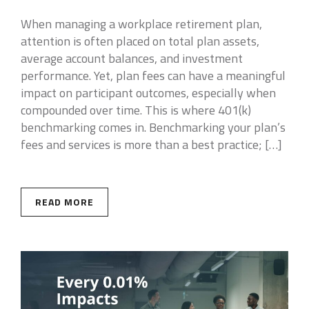
When managing a workplace retirement plan,
attention is often placed on total plan assets,
average account balances, and investment
performance. Yet, plan fees can have a meaningful
impact on participant outcomes, especially when
compounded over time. This is where 401(k)
benchmarking comes in. Benchmarking your plan’s
fees and services is more than a best practice; […]
READ MORE