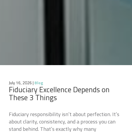
July 16, 2026
|
Blog
Fiduciary Excellence Depends on
These 3 Things
Fiduciary responsibility isn’t about perfection. It’s
about clarity, consistency, and a process you can
stand behind. That’s exactly why many