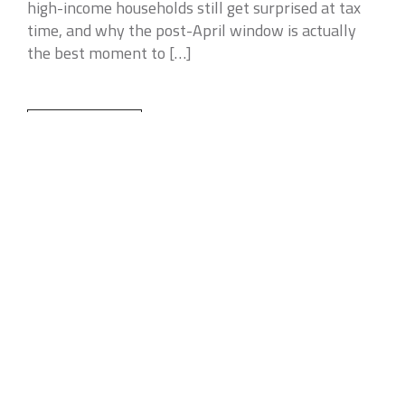
high-income households still get surprised at tax
time, and why the post-April window is actually
the best moment to […]
READ MORE