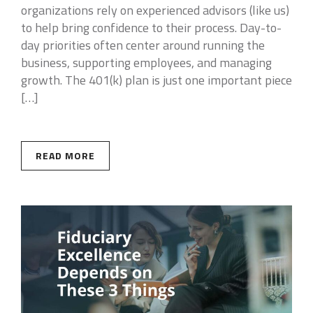
organizations rely on experienced advisors (like us)
to help bring confidence to their process. Day-to-
day priorities often center around running the
business, supporting employees, and managing
growth. The 401(k) plan is just one important piece
[…]
READ MORE