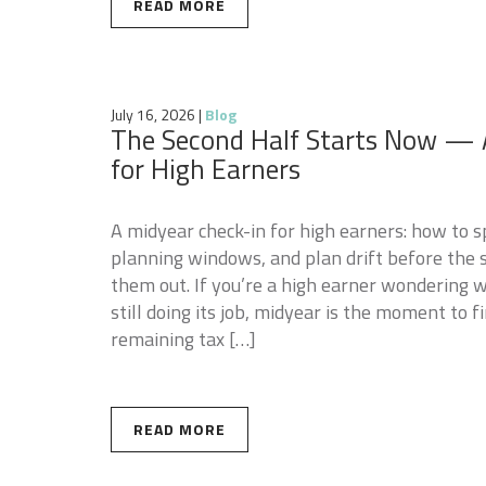
READ MORE
July 16, 2026
|
Blog
The Second Half Starts Now — 
for High Earners
A midyear check-in for high earners: how to s
planning windows, and plan drift before the s
them out. If you’re a high earner wondering w
still doing its job, midyear is the moment to 
remaining tax […]
READ MORE