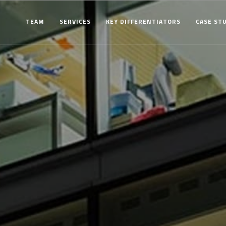
TEAM
SERVICES
KEY DIFFERENTIATORS
CASE ST