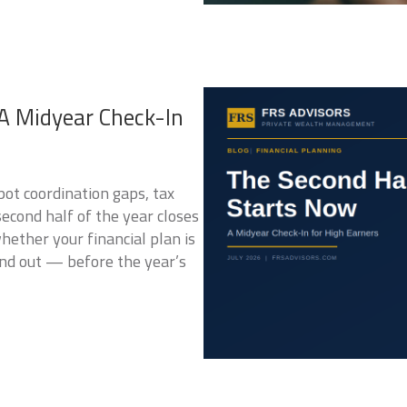
A Midyear Check-In
pot coordination gaps, tax
econd half of the year closes
hether your financial plan is
find out — before the year’s