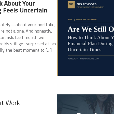
k About Your
g Feels Uncertain
 lately—about your portfolio,
’re not alone. And honestly,
 can ask. Last month we
ds still get surprised at tax
lly the best moment to […]
at Work