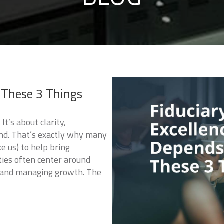
 These 3 Things
It’s about clarity,
ind. That’s exactly why many
ke us) to help bring
ities often center around
, and managing growth. The