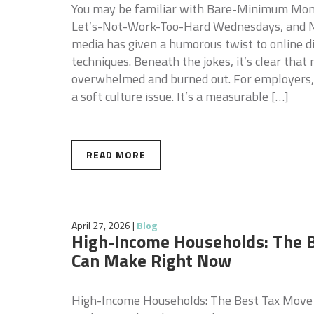
You may be familiar with Bare-Minimum Mond
Let’s-Not-Work-Too-Hard Wednesdays, and N
media has given a humorous twist to online d
techniques. Beneath the jokes, it’s clear tha
overwhelmed and burned out. For employers,
a soft culture issue. It’s a measurable […]
READ MORE
April 27, 2026
|
Blog
High-Income Households: The 
Can Make Right Now
High-Income Households: The Best Tax Move