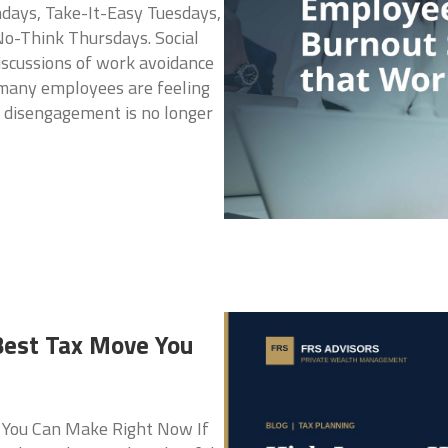
ays, Take-It-Easy Tuesdays,
o-Think Thursdays. Social
iscussions of work avoidance
t many employees are feeling
 disengagement is no longer
Best Tax Move You
 You Can Make Right Now If