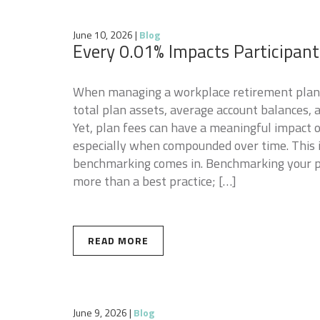
June 10, 2026
|
Blog
Every 0.01% Impacts Participan
When managing a workplace retirement plan, 
total plan assets, average account balances,
Yet, plan fees can have a meaningful impact 
especially when compounded over time. This 
benchmarking comes in. Benchmarking your pla
more than a best practice; […]
READ MORE
June 9, 2026
|
Blog