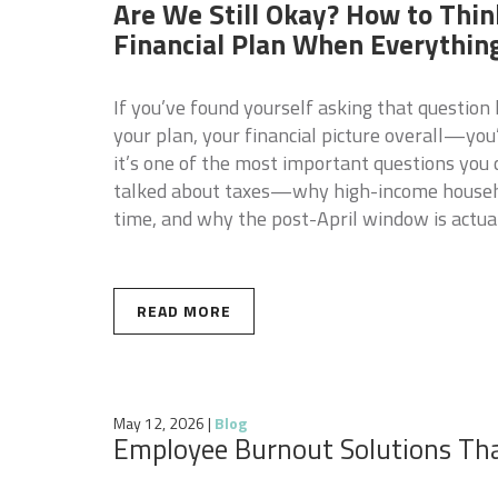
Are We Still Okay? How to Thin
Financial Plan When Everythin
If you’ve found yourself asking that question
your plan, your financial picture overall—you
it’s one of the most important questions you
talked about taxes—why high-income househol
time, and why the post-April window is actua
READ MORE
May 12, 2026
|
Blog
Employee Burnout Solutions Th