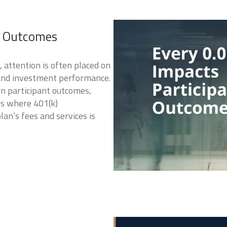
t Outcomes
attention is often placed on
 and investment performance.
on participant outcomes,
is where 401(k)
n’s fees and services is