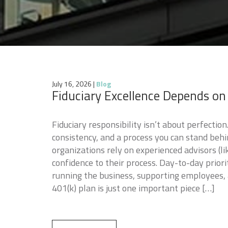
July 16, 2026
|
Blog
Fiduciary Excellence Depends on
Fiduciary responsibility isn’t about perfection. 
consistency, and a process you can stand beh
organizations rely on experienced advisors (li
confidence to their process. Day-to-day prior
running the business, supporting employees
401(k) plan is just one important piece […]