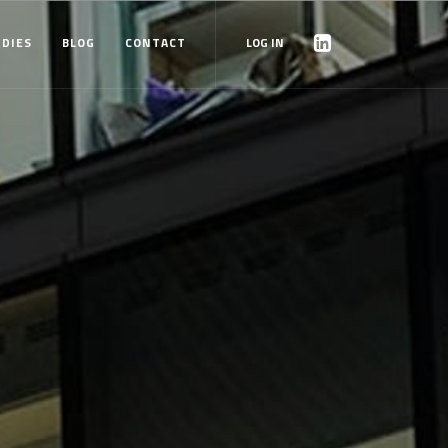
UDIES
BLOG
CONTACT
LOG IN