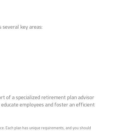
s several key areas:
rt of a specialized retirement plan advisor
, educate employees and foster an efficient
ice. Each plan has unique requirements, and you should