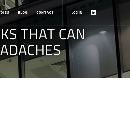
UDIES
BLOG
CONTACT
LOG IN
KS THAT CAN
EADACHES