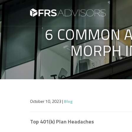
6 COMMON A
MORPH I
October 10, 2023
|
Blog
Top 401(k) Plan Headaches