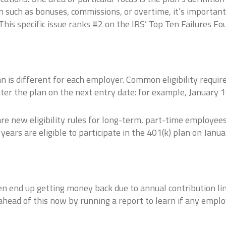
on such as bonuses, commissions, or overtime, it’s import
 This specific issue ranks #2 on the IRS’ Top Ten Failures F
is different for each employer. Common eligibility requir
nter the plan on the next entry date: for example, January 1s
are new eligibility rules for long-term, part-time employe
ears are eligible to participate in the 401(k) plan on Janua
n end up getting money back due to annual contribution lim
 ahead of this now by running a report to learn if any emplo