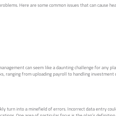
l problems. Here are some common issues that can cause he
management can seem like a daunting challenge for any pla
ks, ranging from uploading payroll to handling investment 
y turn into a minefield of errors. Incorrect data entry cou
ications. One area of particular focus is the plan’s definiti