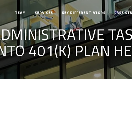
TEAM
SERVICES
KEY DIFFERENTIATORS
CASE ST
DMINISTRATIVE TAS
NTO 401(K) PLAN H