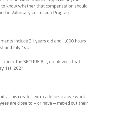
ant to know whether that compensation should
ound in Voluntary Correction Program.
ements include 21 years old and 1,000 hours
t and July 1st.
es. Under the SECURE Act, employees that
ry 1st, 2024.
its. This creates extra administrative work
yees are close to – or have – maxed out their