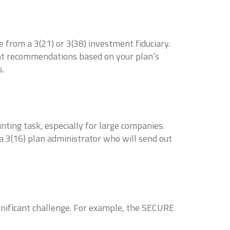
from a 3(21) or 3(38) investment fiduciary.
ent recommendations based on your plan’s
s.
nting task, especially for large companies.
 a 3(16) plan administrator who will send out
gnificant challenge. For example, the SECURE