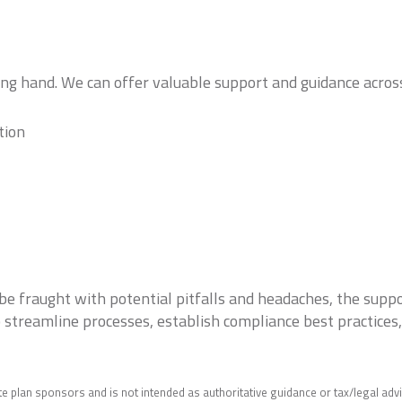
ping hand. We can offer valuable support and guidance acros
tion
be fraught with potential pitfalls and headaches, the suppo
lp streamline processes, establish compliance best practices
e plan sponsors and is not intended as authoritative guidance or tax/legal adv