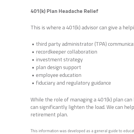
401(k) Plan Headache Relief
This is where a 401(k) advisor can give a hel
third party administrator (TPA) communica
recordkeeper collaboration
investment strategy
plan design support
employee education
fiduciary and regulatory guidance
While the role of managing a 401(k) plan can 
can significantly lighten the load. We can he
retirement plan.
This information was developed as a general guide to educat