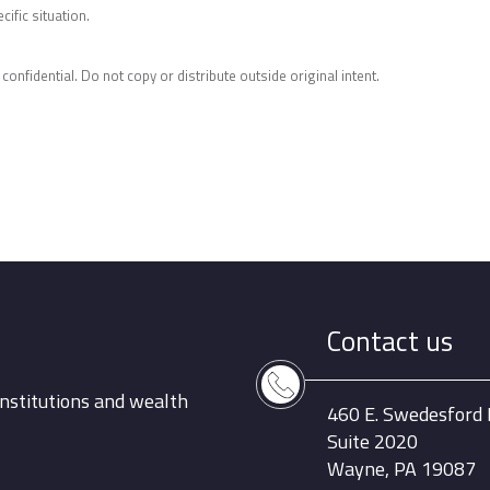
ific situation.
 confidential. Do not copy or distribute outside original intent.
Contact us
nstitutions and wealth
460 E. Swedesford
Suite 2020
Wayne, PA 19087