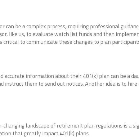
 can be a complex process, requiring professional guidance 
sor, like us, to evaluate watch list funds and then implem
s critical to communicate these changes to plan participant
d accurate information about their 401(k) plan can be a dau
d instruct them to send out notices. Another idea is to hire
-changing landscape of retirement plan regulations is a si
ation that greatly impact 401(k) plans.