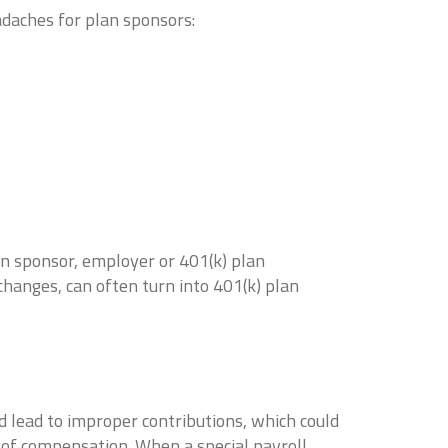
adaches for plan sponsors:
n sponsor, employer or 401(k) plan
changes, can often turn into 401(k) plan
ld lead to improper contributions, which could
on of compensation. When a special payroll