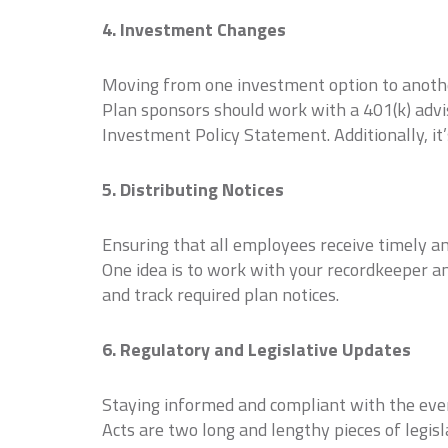
4. Investment Changes
Moving from one investment option to another
Plan sponsors should work with a 401(k) advi
Investment Policy Statement. Additionally, it’
5. Distributing Notices
Ensuring that all employees receive timely an
One idea is to work with your recordkeeper an
and track required plan notices.
6. Regulatory and Legislative Updates
Staying informed and compliant with the ever
Acts are two long and lengthy pieces of legisl