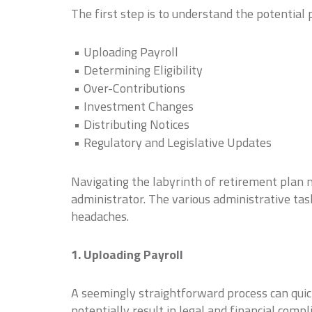
The first step is to understand the potentia
Uploading Payroll
Determining Eligibility
Over-Contributions
Investment Changes
Distributing Notices
Regulatory and Legislative Updates
Navigating the labyrinth of retirement plan 
administrator. The various administrative tas
headaches.
1. Uploading Payroll
A seemingly straightforward process can quickl
potentially result in legal and financial compl