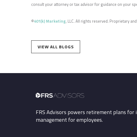
consult your attorney or tax advisor for guidance on your spec
©
401(k) Marketing
, LLC. All rights reserved. Proprietary and
VIEW ALL BLOGS
FRS Advisors powers retirement plans for i
management for employees.