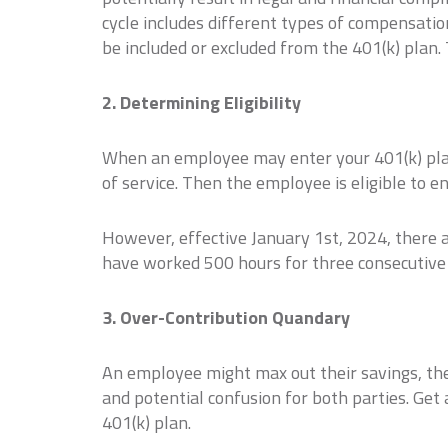
cycle includes different types of compensati
be included or excluded from the 401(k) plan.
2. Determining Eligibility
When an employee may enter your 401(k) plan 
of service. Then the employee is eligible to e
However, effective January 1st, 2024, there 
have worked 500 hours for three consecutive y
3. Over-Contribution Quandary
An employee might max out their savings, the
and potential confusion for both parties. Get
401(k) plan.