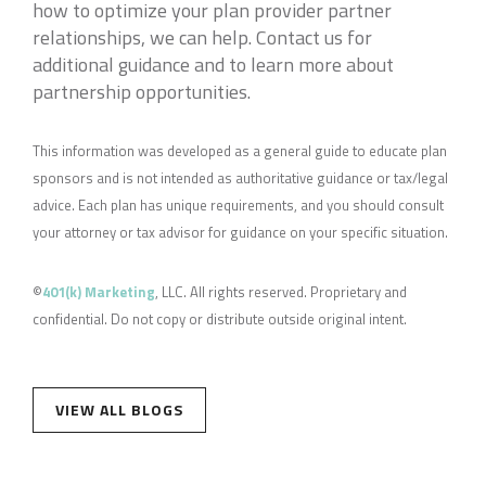
how to optimize your plan provider partner
relationships, we can help. Contact us for
additional guidance and to learn more about
partnership opportunities.
This information was developed as a general guide to educate plan
sponsors and is not intended as authoritative guidance or tax/legal
advice. Each plan has unique requirements, and you should consult
your attorney or tax advisor for guidance on your specific situation.
©
401(k) Marketing
, LLC. All rights reserved. Proprietary and
confidential. Do not copy or distribute outside original intent.
VIEW ALL BLOGS