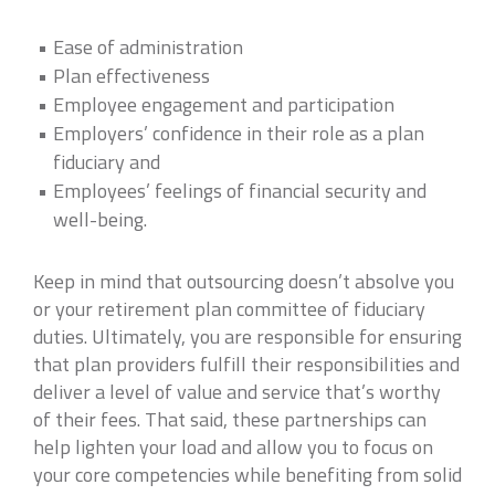
Ease of administration
Plan effectiveness
Employee engagement and participation
Employers’ confidence in their role as a plan
fiduciary and
Employees’ feelings of financial security and
well-being.
Keep in mind that outsourcing doesn’t absolve you
or your retirement plan committee of fiduciary
duties. Ultimately, you are responsible for ensuring
that plan providers fulfill their responsibilities and
deliver a level of value and service that’s worthy
of their fees. That said, these partnerships can
help lighten your load and allow you to focus on
your core competencies while benefiting from solid