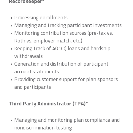
Recordkeeper*
Processing enrollments
Managing and tracking participant investments
Monitoring contribution sources (pre-tax vs.
Roth vs. employer match, etc.)
Keeping track of 401(k) loans and hardship
withdrawals
Generation and distribution of participant
account statements
Providing customer support for plan sponsors
and participants
Third Party Administrator (TPA)*
Managing and monitoring plan compliance and
nondiscrimination testing