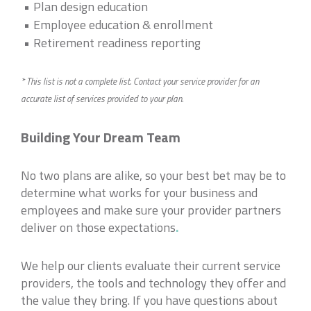
Plan design education
Employee education & enrollment
Retirement readiness reporting
* This list is not a complete list. Contact your service provider for an
accurate list of services provided to your plan.
Building Your Dream Team
No two plans are alike, so your best bet may be to
determine what works for your business and
employees and make sure your provider partners
deliver on those expectations
.
We help our clients evaluate their current service
providers, the tools and technology they offer and
the value they bring. If you have questions about