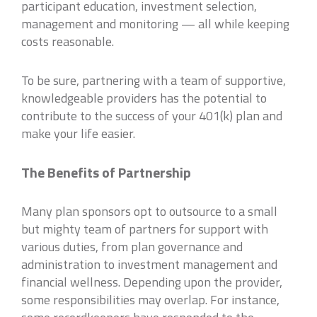
participant education, investment selection,
management and monitoring — all while keeping
costs reasonable.
To be sure, partnering with a team of supportive,
knowledgeable providers has the potential to
contribute to the success of your 401(k) plan and
make your life easier.
The Benefits of Partnership
Many plan sponsors opt to outsource to a small
but mighty team of partners for support with
various duties, from plan governance and
administration to investment management and
financial wellness. Depending upon the provider,
some responsibilities may overlap. For instance,