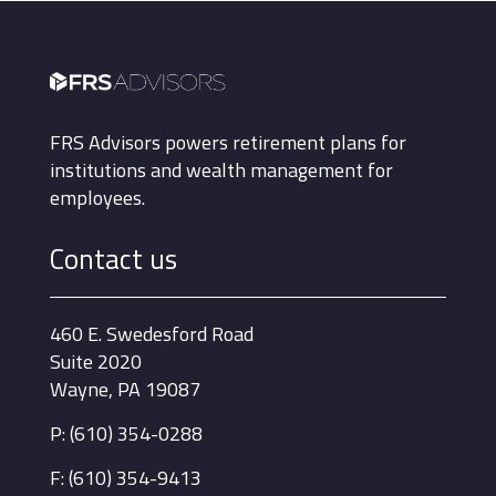
FRS Advisors powers retirement plans for
institutions and wealth management for
employees.
Contact us
460 E. Swedesford Road
Suite 2020
Wayne, PA 19087
P: (610) 354-0288
F: (610) 354-9413