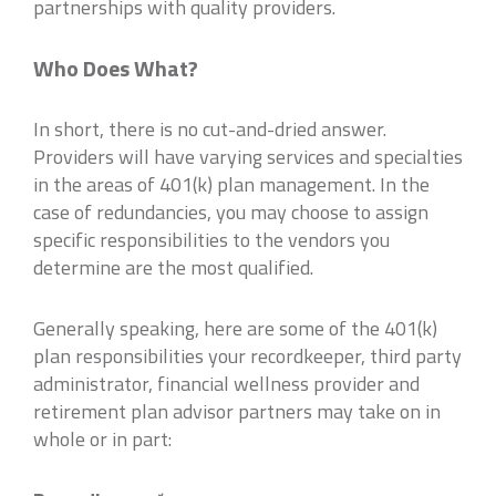
partnerships with quality providers.
Who Does What?
In short, there is no cut-and-dried answer.
Providers will have varying services and specialties
in the areas of 401(k) plan management. In the
case of redundancies, you may choose to assign
specific responsibilities to the vendors you
determine are the most qualified.
Generally speaking, here are some of the 401(k)
plan responsibilities your recordkeeper, third party
administrator, financial wellness provider and
retirement plan advisor partners may take on in
whole or in part: