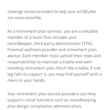
Leverage service providers to help your 401(k) plan
run more smoothly.
As a retirement plan sponsor, you are a valuable
member of a team that includes your
recordkeeper, third party administrator (TPA),
financial wellness provider and retirement plan
advisor. Each member must uphold their roles and
responsibilities to maintain a stable and well-
standing retirement plan. Much like a table, if one
leg fails to support it, you may find yourself with a
mess on your hands.
Your retirement plan service providers can help
support critical functions such as recordkeeping,
plan design, compliance, administration,