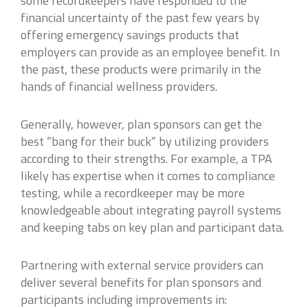
some recordkeepers have responded to the
financial uncertainty of the past few years by
offering emergency savings products that
employers can provide as an employee benefit. In
the past, these products were primarily in the
hands of financial wellness providers.
Generally, however, plan sponsors can get the
best “bang for their buck” by utilizing providers
according to their strengths. For example, a TPA
likely has expertise when it comes to compliance
testing, while a recordkeeper may be more
knowledgeable about integrating payroll systems
and keeping tabs on key plan and participant data.
Partnering with external service providers can
deliver several benefits for plan sponsors and
participants including improvements in: