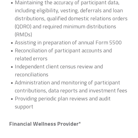
Maintaining the accuracy of participant data,
including eligibility, vesting, deferrals and loan
distributions, qualified domestic relations orders
(QDRO) and required minimum distributions
(RMDs)
Assisting in preparation of annual Form 5500
Reconciliation of participant accounts and
related errors
Independent client census review and
reconciliations
Administration and monitoring of participant
contributions, data reports and investment fees
Providing periodic plan reviews and audit
support
Financial Wellness Provider*