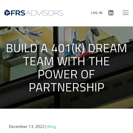
LOG IN
BUILD A 401(K) DREAM
TEAM WITH THE
POWER OF
PARTNERSHIP
December 13, 2022
|
Blog