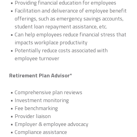
Providing financial education for employees
Facilitation and deliverance of employee benefit
offerings, such as emergency savings accounts,
student loan repayment assistance, etc.
Can help employees reduce financial stress that
impacts workplace productivity
Potentially reduce costs associated with
employee turnover
Retirement Plan Advisor*
Comprehensive plan reviews
Investment monitoring
Fee benchmarking
Provider liaison
Employer & employee advocacy
Compliance assistance