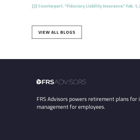
[2]
Counterpart. “Fiduciary Liability Insurance.” Feb. 1, 
VIEW ALL BLOGS
FRS Advisors powers retirement plans for i
management for employees.