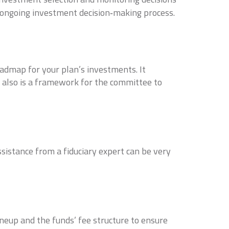
e ongoing investment decision‐making process.
admap for your plan’s investments. It
t also is a framework for the committee to
istance from a fiduciary expert can be very
ineup and the funds’ fee structure to ensure