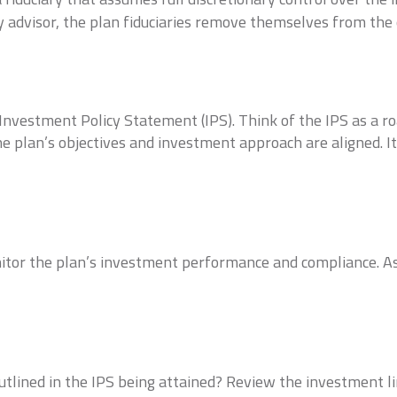
ary advisor, the plan fiduciaries remove themselves from th
vestment Policy Statement (IPS). Think of the IPS as a ro
e plan’s objectives and investment approach are aligned. I
tor the plan’s investment performance and compliance. Ass
outlined in the IPS being attained? Review the investment l