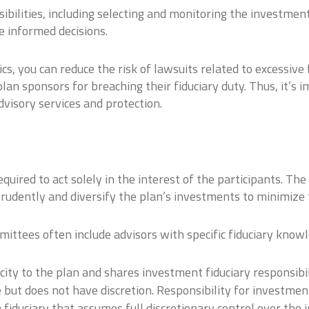
bilities, including selecting and monitoring the investment
e informed decisions.
s, you can reduce the risk of lawsuits related to excessive f
plan sponsors for breaching their fiduciary duty. Thus, it’s 
dvisory services and protection.
equired to act solely in the interest of the participants. T
 prudently and diversify the plan’s investments to minimize t
mittees often include advisors with specific fiduciary know
city to the plan and shares investment fiduciary responsibili
 but does not have discretion. Responsibility for investmen
fiduciary that assumes full discretionary control over the