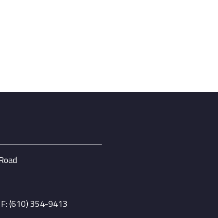
 Road
| F: (610) 354-9413