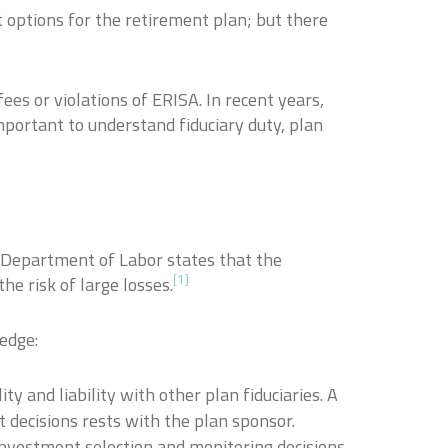
 options for the retirement plan; but there
ees or violations of ERISA. In recent years,
important to understand fiduciary duty, plan
he Department of Labor states that the
[1]
he risk of large losses.
ledge:
ty and liability with other plan fiduciaries. A
t decisions rests with the plan sponsor.
 investment selection and monitoring decisions