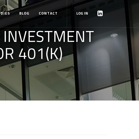
UDIES
BLOG
CONTACT
LOG IN
Y INVESTMENT
R 401(K)