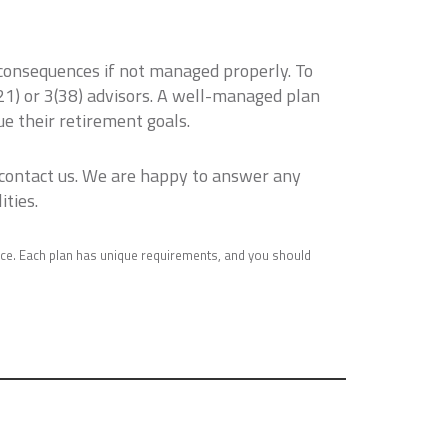
 consequences if not managed properly. To
3(21) or 3(38) advisors. A well-managed plan
e their retirement goals.
 contact us. We are happy to answer any
ities.
ice. Each plan has unique requirements, and you should