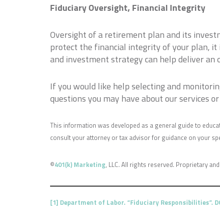
Fiduciary Oversight, Financial Integrity
Oversight of a retirement plan and its invest
protect the financial integrity of your plan, i
and investment strategy can help deliver an 
If you would like help selecting and monitor
questions you may have about our services or 
This information was developed as a general guide to educat
consult your attorney or tax advisor for guidance on your spec
©
401(k) Marketing
, LLC. All rights reserved. Proprietary and
[1]
Department of Labor. “Fiduciary Responsibilities”. 