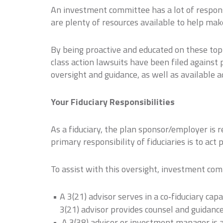
An investment committee has a lot of responsi
are plenty of resources available to help mak
By being proactive and educated on these topic
class action lawsuits have been filed against 
oversight and guidance, as well as available a
Your Fiduciary Responsibilities
As a fiduciary, the plan sponsor/employer is r
primary responsibility of fiduciaries is to act
To assist with this oversight, investment com
A 3(21) advisor serves in a co‐fiduciary capa
3(21) advisor provides counsel and guidance
A 3(38) advisor or investment manager is a 