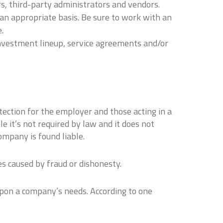
s, third-party administrators and vendors.
an appropriate basis. Be sure to work with an
.
investment lineup, service agreements and/or
otection for the employer and those acting in a
e it’s not required by law and it does not
company is found liable.
es caused by fraud or dishonesty.
upon a company’s needs. According to one