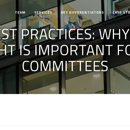
TEAM
SERVICES
KEY DIFFERENTIATORS
CASE ST
EST PRACTICES: WH
HT IS IMPORTANT FO
COMMITTEES