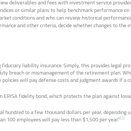
view deliverables and fees with investment service provider
indices or similar plans to help benchmark performance on 
arket conditions and who can review historical performance
ormance and other criteria, decide whether changes to the 
fiduciary liability insurance. Simply, this provides legal pr
ary duty breach or mismanagement of the retirement plan. Whil
ity policies will pay defense costs and judgment awards if a 
an ERISA fidelity bond, which protects the plan against loss
ral hundred to a few thousand dollars per year, depending 
[2]
an 100 employees will pay less than $1,500 per year.”