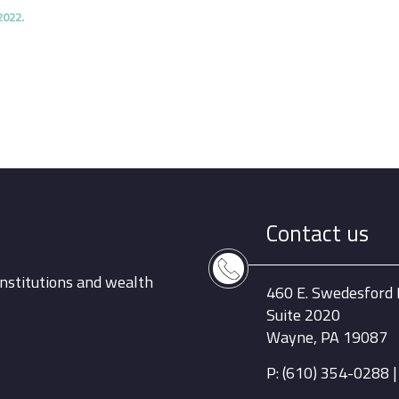
2022.
Contact us
nstitutions and wealth
460 E. Swedesford
Suite 2020
Wayne, PA 19087
P: (610) 354-0288