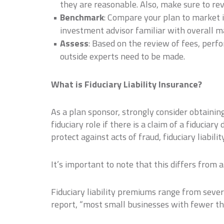
they are reasonable. Also, make sure to re
Benchmark
: Compare your plan to market 
investment advisor familiar with overall m
Assess
: Based on the review of fees, perf
outside experts need to be made.
What is Fiduciary Liability Insurance?
As a plan sponsor, strongly consider obtaining 
fiduciary role if there is a claim of a fiduci
protect against acts of fraud, fiduciary liabil
It’s important to note that this differs from 
Fiduciary liability premiums range from seve
report, “most small businesses with fewer th