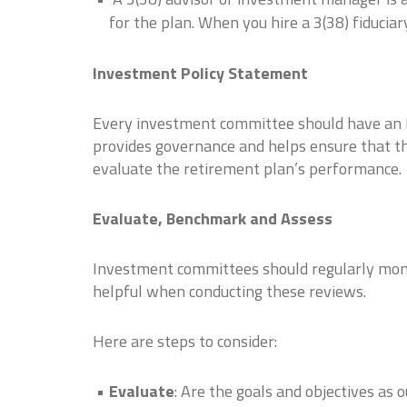
for the plan. When you hire a 3(38) fiduci
Investment Policy Statement
Every investment committee should have an In
provides governance and helps ensure that th
evaluate the retirement plan’s performance.
Evaluate, Benchmark and Assess
Investment committees should regularly moni
helpful when conducting these reviews.
Here are steps to consider:
Evaluate
: Are the goals and objectives as 