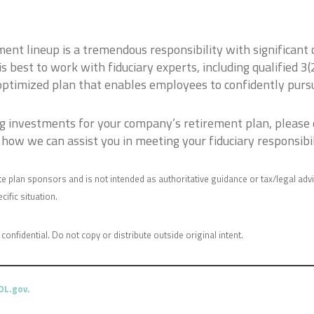
ment lineup is a tremendous responsibility with significant
t is best to work with fiduciary experts, including qualified 
optimized plan that enables employees to confidently pursu
ing investments for your company’s retirement plan, please
how we can assist you in meeting your fiduciary responsibil
e plan sponsors and is not intended as authoritative guidance or tax/legal adv
ific situation.
 confidential. Do not copy or distribute outside original intent.
DOL.gov
.