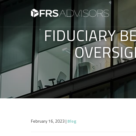
FIDUCIARY B
OVERSIG
February 16, 2023
|
Blog