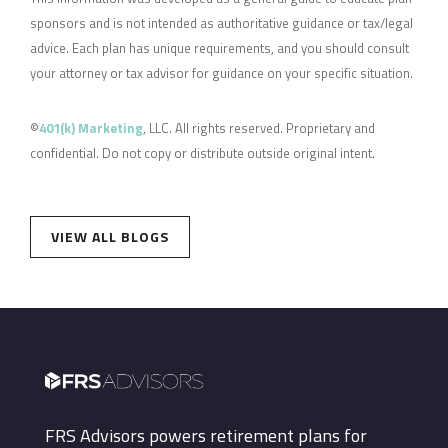
sponsors and is not intended as authoritative guidance or tax/legal
advice. Each plan has unique requirements, and you should consult
your attorney or tax advisor for guidance on your specific situation.
©
401(k) Marketing
, LLC. All rights reserved. Proprietary and
confidential. Do not copy or distribute outside original intent.
VIEW ALL BLOGS
FRS Advisors powers retirement plans for