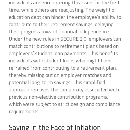
individuals are encountering this issue for the first
time, while others are readjusting. The weight of
education debt can hinder the employee’s ability to
contribute to their retirement savings, delaying
their progress toward financial independence.
Under the new rules in SECURE 2.0, employers can
match contributions to retirement plans based on
employees’ student loan payments. This benefits
individuals with student loans who might have
refrained from contributing to a retirement plan,
thereby missing out on employer matches and
potential long-term savings. This simplified
approach removes the complexity associated with
previous non-elective contribution programs,
which were subject to strict design and compliance
requirements.
Saving in the Face of Inflation