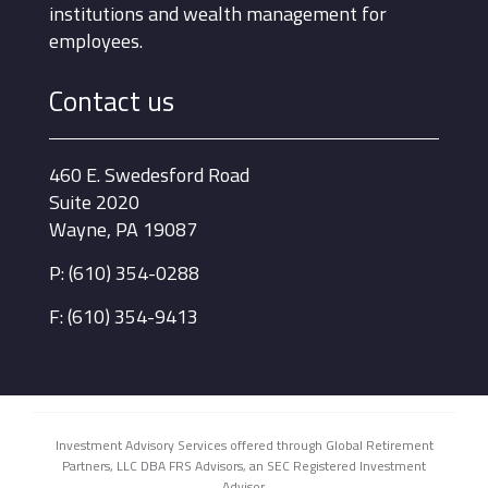
institutions and wealth management for
employees.
Contact us
460 E. Swedesford Road
Suite 2020
Wayne, PA 19087
P: (610) 354-0288
F: (610) 354-9413
Investment Advisory Services offered through Global Retirement
Partners, LLC DBA FRS Advisors, an SEC Registered Investment
Advisor.