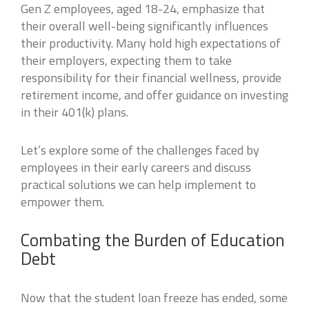
Gen Z employees, aged 18-24, emphasize that
their overall well-being significantly influences
their productivity. Many hold high expectations of
their employers, expecting them to take
responsibility for their financial wellness, provide
retirement income, and offer guidance on investing
in their 401(k) plans.
Let’s explore some of the challenges faced by
employees in their early careers and discuss
practical solutions we can help implement to
empower them.
Combating the Burden of Education
Debt
Now that the student loan freeze has ended, some