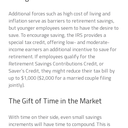
Additional forces such as high cost of living and
inflation serve as barriers to retirement savings,
but younger employees seem to have the desire to
save. To encourage saving, the IRS provides a
special tax credit, offering low- and moderate-
income earners an additional incentive to save for
retirement. If employees qualify for the
Retirement Savings Contributions Credit, or
Saver’s Credit, they might reduce their tax bill by
up to $1,000 ($2,000 for a married couple filing
jointly).
The Gift of Time in the Market
With time on their side, even small savings
increments will have time to compound. This is