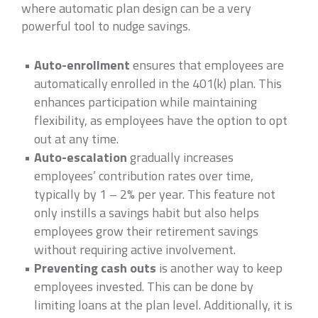
where automatic plan design can be a very
powerful tool to nudge savings.
Auto-enrollment
ensures that employees are
automatically enrolled in the 401(k) plan. This
enhances participation while maintaining
flexibility, as employees have the option to opt
out at any time.
Auto-escalation
gradually increases
employees’ contribution rates over time,
typically by 1 – 2% per year. This feature not
only instills a savings habit but also helps
employees grow their retirement savings
without requiring active involvement.
Preventing cash outs
is another way to keep
employees invested. This can be done by
limiting loans at the plan level. Additionally, it is