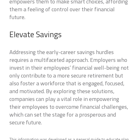
empowers them to make smart choices, affording
them a feeling of control over their financial
future.
Elevate Savings
Addressing the early-career savings hurdles
requires a multifaceted approach. Employers who
invest in their employees’ financial well-being not
only contribute to a more secure retirement but
also foster a workforce that is engaged, focused,
and motivated. By exploring these solutions,
companies can play a vital role in empowering
their employees to overcome financial challenges,
which can set the stage for a prosperous and
secure future.
This information was developed as a general guide to educate plan