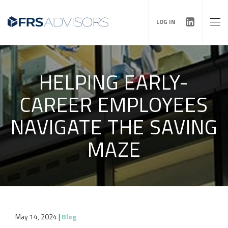
LOG IN
HELPING EARLY-
CAREER EMPLOYEES
NAVIGATE THE SAVING
MAZE
May 14, 2024
|
Blog