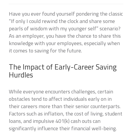
Have you ever found yourself pondering the classic
“If only I could rewind the clock and share some
pearls of wisdom with my younger self” scenario?
As an employer, you have the chance to share this
knowledge with your employees, especially when
it comes to saving for the future.
The Impact of Early-Career Saving
Hurdles
While everyone encounters challenges, certain
obstacles tend to affect individuals early on in
their careers more than their senior counterparts.
Factors such as inflation, the cost of living, student
loans, and impulsive 401(k) cash outs can
significantly influence their financial well-being.