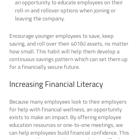
an opportunity to educate employees on their
roll-in and rollover options when joining or
leaving the company.
Encourage younger employees to save, keep
saving, and roll over their 401(k) assets, no matter
how small. This habit will help them develop a
continuous savings pattern which can set them up
for a financially secure future.
Increasing Financial Literacy
Because many employees look to their employers
for help with financial wellness, an opportunity
exists to make an impact. By offering employee
education resources or one-to-one meetings, we
can help employees build financial confidence. This