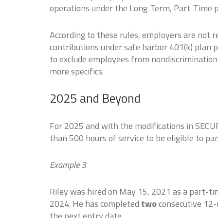
operations under the Long-Term, Part-Time p
According to these rules, employers are not 
contributions under safe harbor 401(k) plan 
to exclude employees from nondiscrimination 
more specifics.
2025 and Beyond
For 2025 and with the modifications in SECU
than 500 hours of service to be eligible to pa
Example 3
Riley was hired on May 15, 2021 as a part-t
2024. He has completed
two
consecutive 12-m
the next entry date.