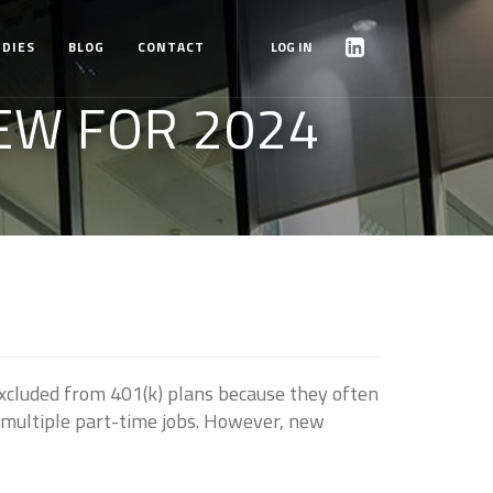
UDIES
BLOG
CONTACT
LOG IN
EW FOR 2024
xcluded from 401(k) plans because they often
h multiple part-time jobs. However, new