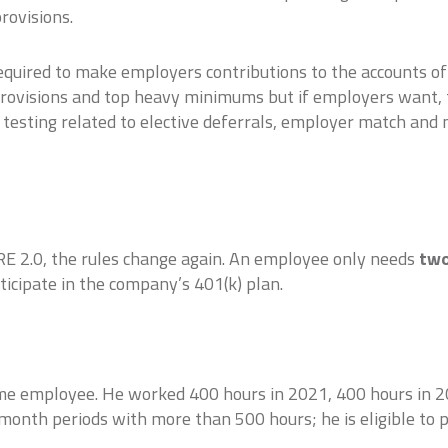
rovisions.
required to make employers contributions to the accounts o
provisions and top heavy minimums but if employers want, 
testing related to elective deferrals, employer match and n
RE 2.0, the rules change again. An employee only needs
tw
rticipate in the company’s 401(k) plan.
ime employee. He worked 400 hours in 2021, 400 hours in 2
onth periods with more than 500 hours; he is eligible to p