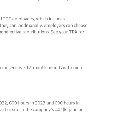
f LTPT employees, which includes
they can. Additionally, employers can choose
onelective contributions. See your TPA for
o
consecutive 12-month periods with more
022, 600 hours in 2023 and 600 hours in
articipate in the company’s 401(k) plan on