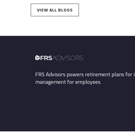
VIEW ALL BLOGS
FRS Advisors powers retirement plans for i
management for employees.