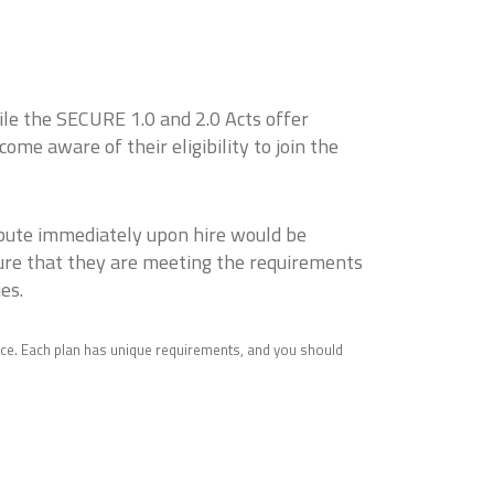
ile the SECURE 1.0 and 2.0 Acts offer
e aware of their eligibility to join the
ibute immediately upon hire would be
sure that they are meeting the requirements
es.
ice. Each plan has unique requirements, and you should