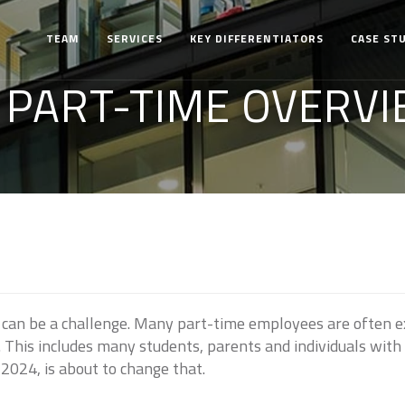
TEAM
SERVICES
KEY DIFFERENTIATORS
CASE ST
 PART-TIME OVERVI
 can be a challenge. Many part-time employees are often e
s. This includes many students, parents and individuals wit
 2024, is about to change that.