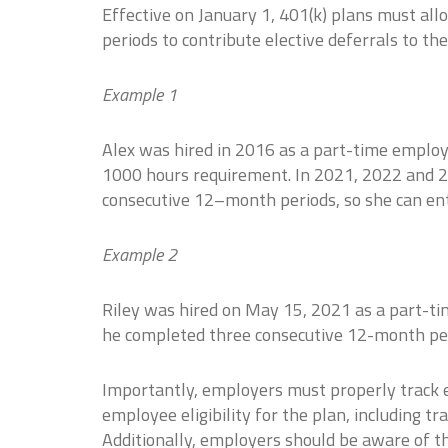
Effective on January 1, 401(k) plans must 
periods to contribute elective deferrals to the
Example 1
Alex was hired in 2016 as a part-time employ
1000 hours requirement. In 2021, 2022 and 
consecutive 12–month periods, so she can ent
Example 2
Riley was hired on May 15, 2021 as a part-t
he completed three consecutive 12-month peri
Importantly, employers must properly track em
employee eligibility for the plan, including tr
Additionally, employers should be aware of th