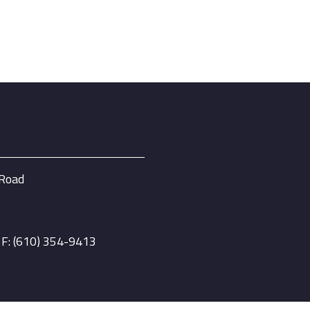
 Road
| F: (610) 354-9413