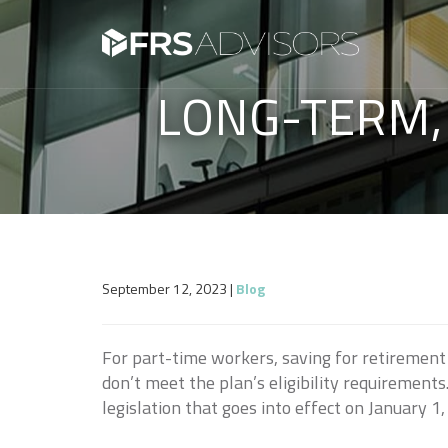
LONG-TERM,
September 12, 2023
|
Blog
For part-time workers, saving for retirement
don’t meet the plan’s eligibility requirement
legislation that goes into effect on January 1,