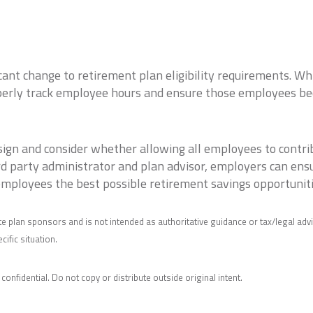
cant change to retirement plan eligibility requirements. Wh
perly track employee hours and ensure those employees becom
sign and consider whether allowing all employees to contr
rd party administrator and plan advisor, employers can en
employees the best possible retirement savings opportuniti
e plan sponsors and is not intended as authoritative guidance or tax/legal adv
ific situation.
 confidential. Do not copy or distribute outside original intent.