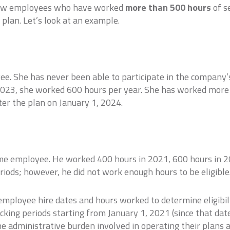
allow employees who have worked
more than 500 hours
of s
 plan. Let’s look at an example.
ee. She has never been able to participate in the company’
2023, she worked 600 hours per year. She has worked more
er the plan on January 1, 2024.
ime employee. He worked 400 hours in 2021, 600 hours in 
ods; however, he did not work enough hours to be eligible
ployee hire dates and hours worked to determine eligibilit
acking periods starting from January 1, 2021 (since that dat
e administrative burden involved in operating their plans 