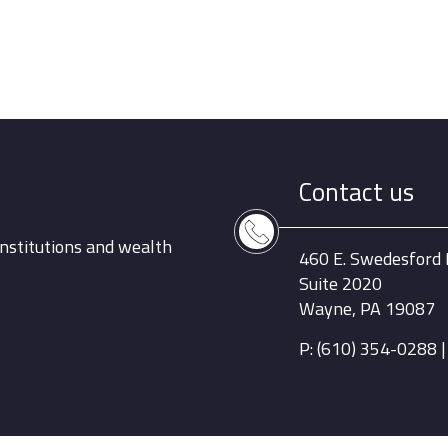
Contact us
nstitutions and wealth
460 E. Swedesford
Suite 2020
Wayne, PA 19087
P: (610) 354-0288