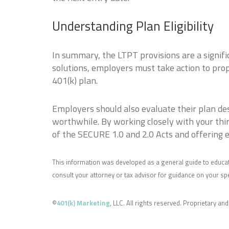
Understanding Plan Eligibility
In summary, the LTPT provisions are a signifi
solutions, employers must take action to pro
401(k) plan.
Employers should also evaluate their plan de
worthwhile. By working closely with your thi
of the SECURE 1.0 and 2.0 Acts and offering 
This information was developed as a general guide to educat
consult your attorney or tax advisor for guidance on your spec
©
401(k) Marketing
, LLC. All rights reserved. Proprietary and