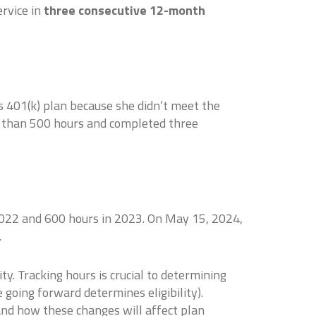
ervice in
three consecutive 12-month
s 401(k) plan because she didn’t meet the
 than 500 hours and completed three
2022 and 600 hours in 2023. On May 15, 2024,
.
y. Tracking hours is crucial to determining
e going forward determines eligibility).
and how these changes will affect plan